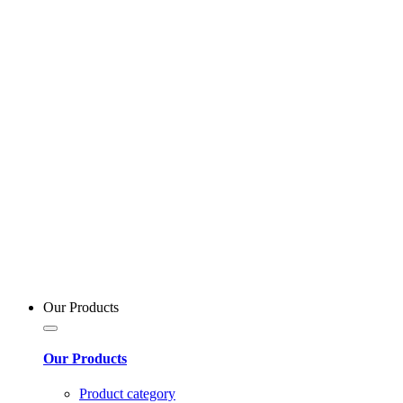
Our Products
Our Products
Product category