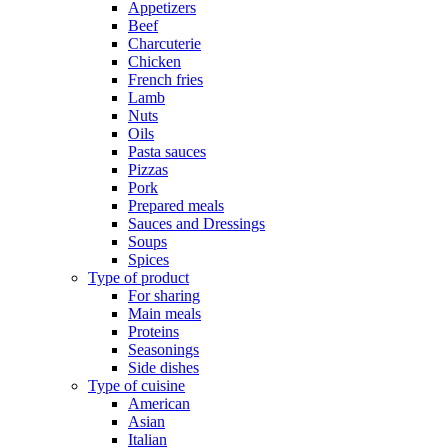
Appetizers
Beef
Charcuterie
Chicken
French fries
Lamb
Nuts
Oils
Pasta sauces
Pizzas
Pork
Prepared meals
Sauces and Dressings
Soups
Spices
Type of product
For sharing
Main meals
Proteins
Seasonings
Side dishes
Type of cuisine
American
Asian
Italian