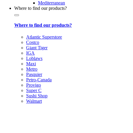
Mediterranean
Where to find our products?
Where to find our products?
Atlantic Superstore
Costco
Giant Tiger
IGA
Loblaws
Maxi
Metro
Pasquier
Petro-Canada
Provigo
Super C
Sushi Shop
Walmart