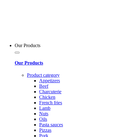
Our Products
Our Products
Product category
Appetizers
Beef
Charcuterie
Chicken
French fries
Lamb
Nuts
Oils
Pasta sauces
Pizzas
Pork