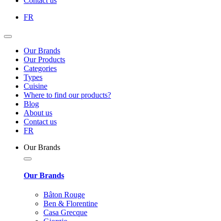
Contact us
FR
Our Brands
Our Products
Categories
Types
Cuisine
Where to find our products?
Blog
About us
Contact us
FR
Our Brands
Our Brands
Bâton Rouge
Ben & Florentine
Casa Grecque