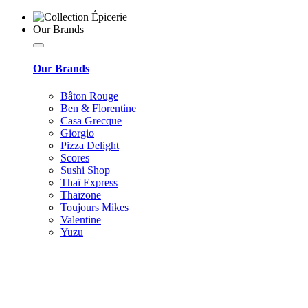
Our Brands
Our Brands
Bâton Rouge
Ben & Florentine
Casa Grecque
Giorgio
Pizza Delight
Scores
Sushi Shop
Thaï Express
Thaïzone
Toujours Mikes
Valentine
Yuzu