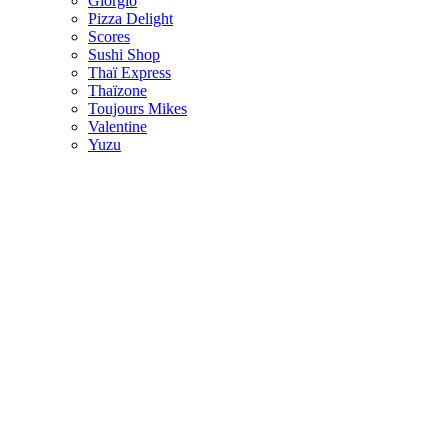
Giorgio
Pizza Delight
Scores
Sushi Shop
Thaï Express
Thaïzone
Toujours Mikes
Valentine
Yuzu