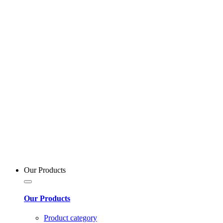
Our Products
Our Products
Product category