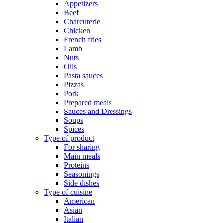
Appetizers
Beef
Charcuterie
Chicken
French fries
Lamb
Nuts
Oils
Pasta sauces
Pizzas
Pork
Prepared meals
Sauces and Dressings
Soups
Spices
Type of product
For sharing
Main meals
Proteins
Seasonings
Side dishes
Type of cuisine
American
Asian
Italian