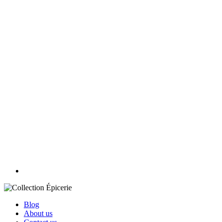
Blog
About us