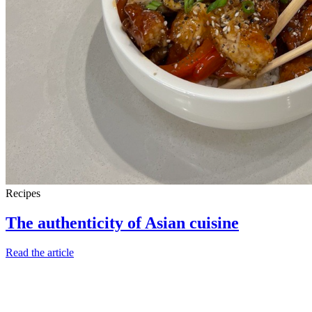
Recipes
The authenticity of Asian cuisine
Read the article