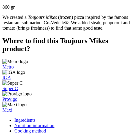
860 gr
We created a
Toujours Mikes
(frozen) pizza inspired by the famous
restaurant submarine: Co-Vedette®. We added steak, pepperoni and
tomato (brings freshness) to find that same good taste.
Where to find this Toujours Mikes
product?
Metro
IGA
Super C
Provigo
Maxi
Ingredients
Nutrition information
Cooking method