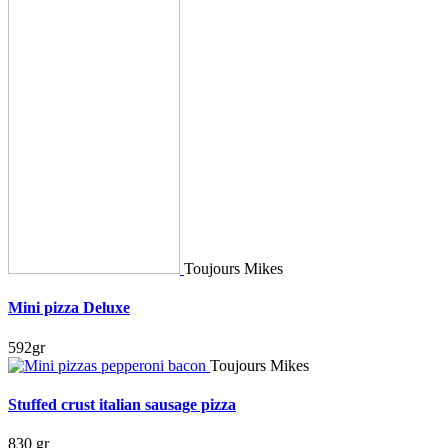
Toujours Mikes
Mini pizza Deluxe
592gr
Toujours Mikes
Stuffed crust italian sausage pizza
830 gr