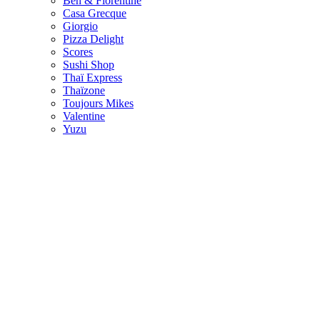
Ben & Florentine
Casa Grecque
Giorgio
Pizza Delight
Scores
Sushi Shop
Thaï Express
Thaïzone
Toujours Mikes
Valentine
Yuzu