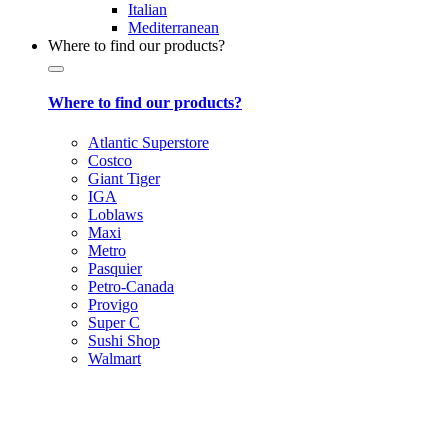
Italian
Mediterranean
Where to find our products?
Where to find our products?
Atlantic Superstore
Costco
Giant Tiger
IGA
Loblaws
Maxi
Metro
Pasquier
Petro-Canada
Provigo
Super C
Sushi Shop
Walmart