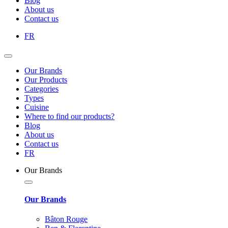
Blog
About us
Contact us
FR
Our Brands
Our Products
Categories
Types
Cuisine
Where to find our products?
Blog
About us
Contact us
FR
Our Brands
Our Brands
Bâton Rouge