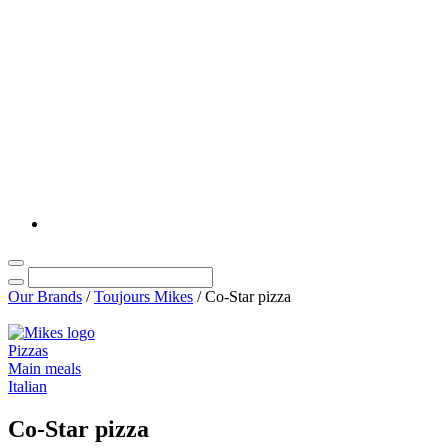
Our Brands
/
Toujours Mikes
/
Co-Star pizza
Pizzas
Main meals
Italian
Co-Star pizza