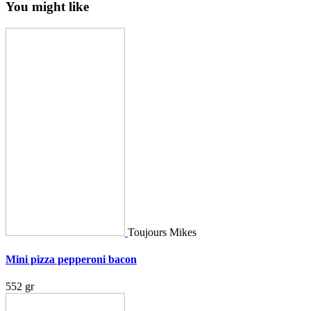
You might like
Toujours Mikes
Mini pizza pepperoni bacon
552 gr