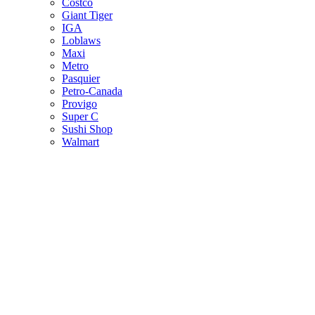
Costco
Giant Tiger
IGA
Loblaws
Maxi
Metro
Pasquier
Petro-Canada
Provigo
Super C
Sushi Shop
Walmart