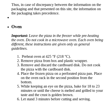
Thus, in case of discrepancy between the information on the
packaging and that presented on this site, the information on
the packaging takes precedence.
Oven
Important:
Leave the pizza in the freezer while pre-heating
the oven. Do not cook in a microwave oven. Each oven being
different, these instructions are given only as general
guidelines.
Preheat oven at 425 °F (218 °C).
Remove pizza from box and plastic wrapper.
Remove and discard the cardboard disk. Do not cook
the pizza with the cardboard disk.
Place the frozen pizza on a perforated pizza pan. Place
on the oven rack in the second position from the
bottom.
While keeping an eye on the pizza, bake for 18 to 23
minutes or until the cheese is melted and grilled to your
taste and the crust is golden brown.
Let stand 3 minutes before cutting and serving.