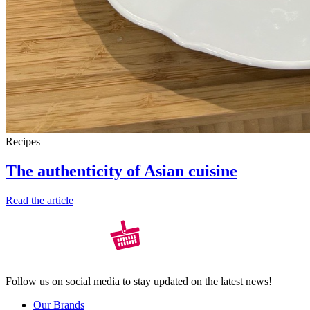
Recipes
The authenticity of Asian cuisine
Read the article
Follow us on social media to stay updated on the latest news!
Our Brands