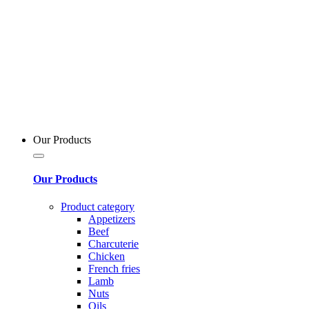
Our Products
Our Products
Product category
Appetizers
Beef
Charcuterie
Chicken
French fries
Lamb
Nuts
Oils