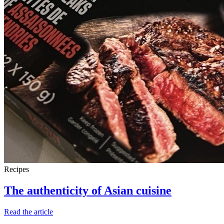
Recipes
The authenticity of Asian cuisine
Read the article