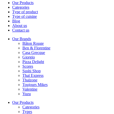
Our Products
Categories
Type of product
Type of cuisine
Blog
About us
Contact us
Our Brands
Bâton Rouge
Ben & Florentine
Casa Grecque
Giorgio
Pizza Delight
Scores
Sushi Shop
Thaï Express
Thaïzone
Toujours Mikes
Valentine
Yuzu
Our Products
Categories
Types