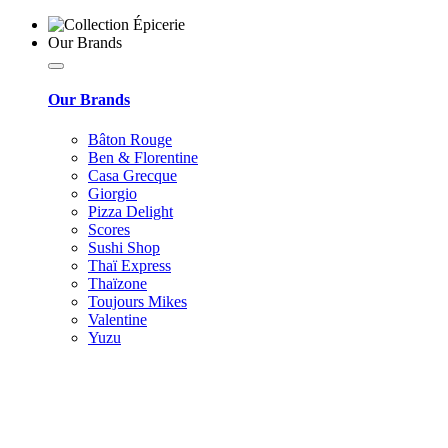
Our Brands
Our Brands
Bâton Rouge
Ben & Florentine
Casa Grecque
Giorgio
Pizza Delight
Scores
Sushi Shop
Thaï Express
Thaïzone
Toujours Mikes
Valentine
Yuzu