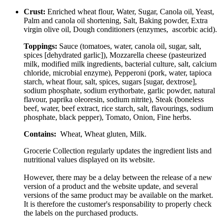
Crust:
Enriched wheat flour, Water, Sugar, Canola oil, Yeast,
Palm and canola oil shortening, Salt, Baking powder, Extra
virgin olive oil, Dough conditioners (enzymes, ascorbic acid).
Toppings:
Sauce (tomatoes, water, canola oil, sugar, salt,
spices [dehydrated garlic]), Mozzarella cheese (pasteurized
milk, modified milk ingredients, bacterial culture, salt, calcium
chloride, microbial enzyme), Pepperoni (pork, water, tapioca
starch, wheat flour, salt, spices, sugars [sugar, dextrose],
sodium phosphate, sodium erythorbate, garlic powder, natural
flavour, paprika oleoresin, sodium nitrite), Steak (boneless
beef, water, beef extract, rice starch, salt, flavourings, sodium
phosphate, black pepper), Tomato, Onion, Fine herbs.
Contains:
Wheat, Wheat gluten, Milk.
Grocerie Collection regularly updates the ingredient lists and
nutritional values displayed on its website.
However, there may be a delay between the release of a new
version of a product and the website update, and several
versions of the same product may be available on the market.
It is therefore the customer's responsability to properly check
the labels on the purchased products.