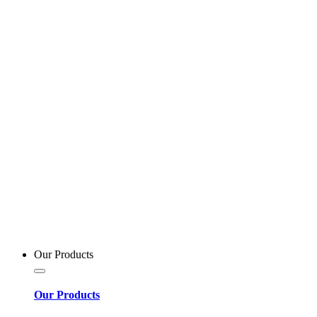
Our Products
Our Products