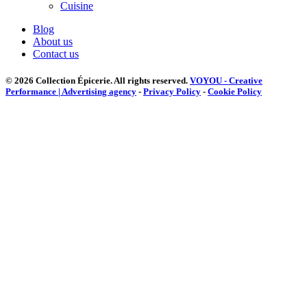
Cuisine
Blog
About us
Contact us
© 2026 Collection Épicerie.
All rights reserved.
VOYOU - Creative
Performance | Advertising agency
-
Privacy Policy
-
Cookie Policy