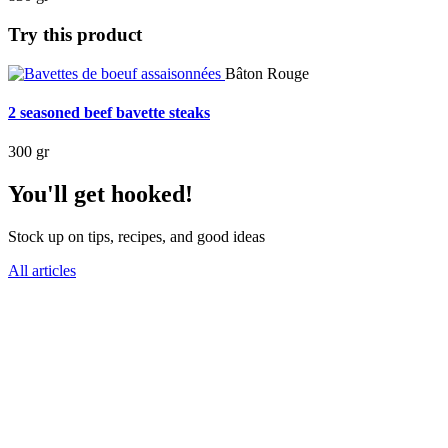
Try this product
Bâton Rouge
2 seasoned beef bavette steaks
300 gr
You'll get hooked!
Stock up on tips, recipes, and good ideas
All articles