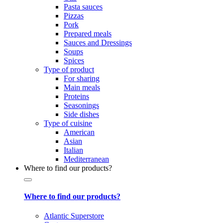
Pasta sauces
Pizzas
Pork
Prepared meals
Sauces and Dressings
Soups
Spices
Type of product
For sharing
Main meals
Proteins
Seasonings
Side dishes
Type of cuisine
American
Asian
Italian
Mediterranean
Where to find our products?
Where to find our products?
Atlantic Superstore