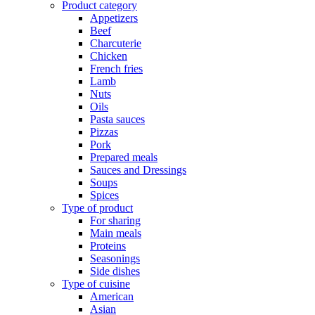
Product category
Appetizers
Beef
Charcuterie
Chicken
French fries
Lamb
Nuts
Oils
Pasta sauces
Pizzas
Pork
Prepared meals
Sauces and Dressings
Soups
Spices
Type of product
For sharing
Main meals
Proteins
Seasonings
Side dishes
Type of cuisine
American
Asian