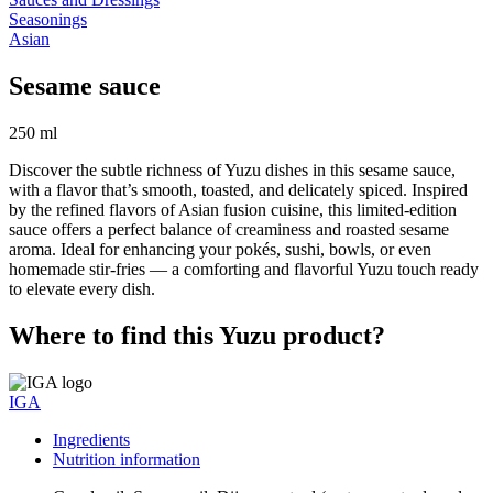
Seasonings
Asian
Sesame sauce
250 ml
Discover the subtle richness of Yuzu dishes in this sesame sauce,
with a flavor that’s smooth, toasted, and delicately spiced. Inspired
by the refined flavors of Asian fusion cuisine, this limited-edition
sauce offers a perfect balance of creaminess and roasted sesame
aroma. Ideal for enhancing your pokés, sushi, bowls, or even
homemade stir-fries — a comforting and flavorful Yuzu touch ready
to elevate every dish.
Where to find this Yuzu product?
IGA
Ingredients
Nutrition information