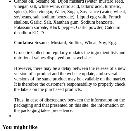
Canola oil, Sesame oil, Dijon mustard (water, mustard seed,
vinegar, salt, white wine, citric acid, tartaric acid, turmeric,
spices), Rice vinegar, Water, Sugar, Soy sauce (water, wheat,
soybeans, salt, sodium benzoate), Liquid egg yolk, French
shallots, Garlic, Salt, Xanthan gum, Sodium benzoate,
Potassium sorbate, Black pepper, Garlic powder, Calcium
disodium EDTA.
Contains:
Sesame, Mustard, Sulfites, Wheat, Soy, Egg.
Grocerie Collection regularly updates the ingredient lists and
nutritional values displayed on its website.
However, there may be a delay between the release of a new
version of a product and the website update, and several
versions of the same product may be available on the market.
It is therefore the customer's responsability to properly check
the labels on the purchased products.
Thus, in case of discrepancy between the information on the
packaging and that presented on this site, the information on
the packaging takes precedence.
You might like