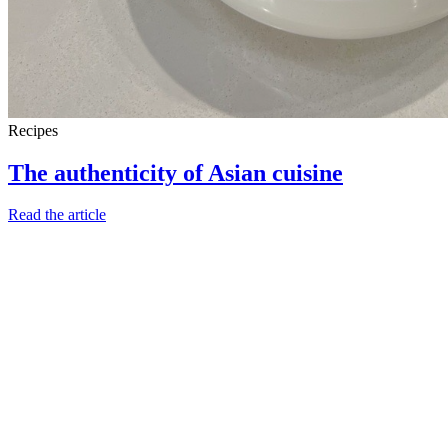
Recipes
The authenticity of Asian cuisine
Read the article