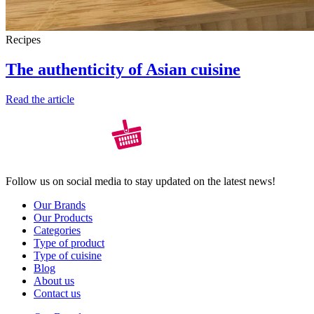
Recipes
The authenticity of Asian cuisine
Read the article
Follow us on social media to stay updated on the latest news!
Our Brands
Our Products
Categories
Type of product
Type of cuisine
Blog
About us
Contact us