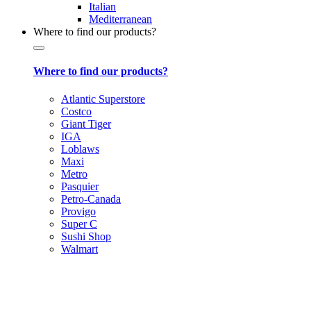
Italian
Mediterranean
Where to find our products?
Where to find our products?
Atlantic Superstore
Costco
Giant Tiger
IGA
Loblaws
Maxi
Metro
Pasquier
Petro-Canada
Provigo
Super C
Sushi Shop
Walmart