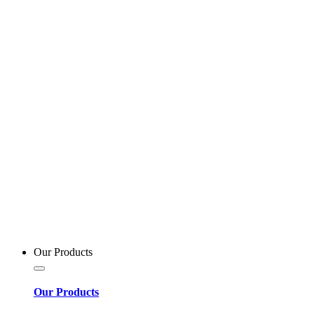
Our Products
Our Products