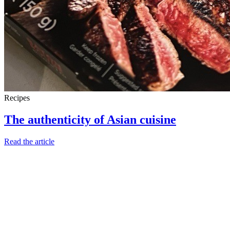
Recipes
The authenticity of Asian cuisine
Read the article