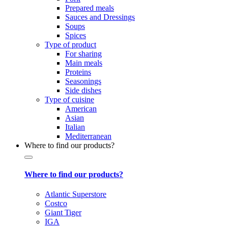
Prepared meals
Sauces and Dressings
Soups
Spices
Type of product
For sharing
Main meals
Proteins
Seasonings
Side dishes
Type of cuisine
American
Asian
Italian
Mediterranean
Where to find our products?
Where to find our products?
Atlantic Superstore
Costco
Giant Tiger
IGA