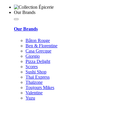
Our Brands
Our Brands
Bâton Rouge
Ben & Florentine
Casa Grecque
Giorgio
Pizza Delight
Scores
Sushi Shop
Thaï Express
Thaïzone
Toujours Mikes
Valentine
Yuzu