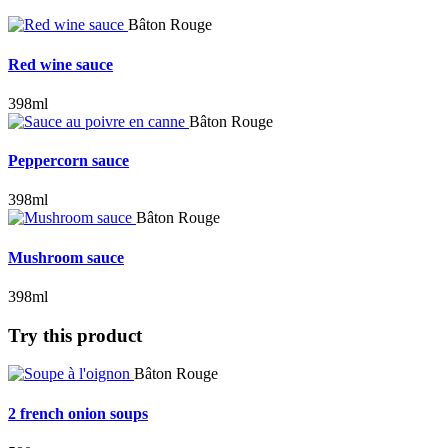
Bâton Rouge
Red wine sauce
398ml
Bâton Rouge
Peppercorn sauce
398ml
Bâton Rouge
Mushroom sauce
398ml
Try this product
Bâton Rouge
2 french onion soups