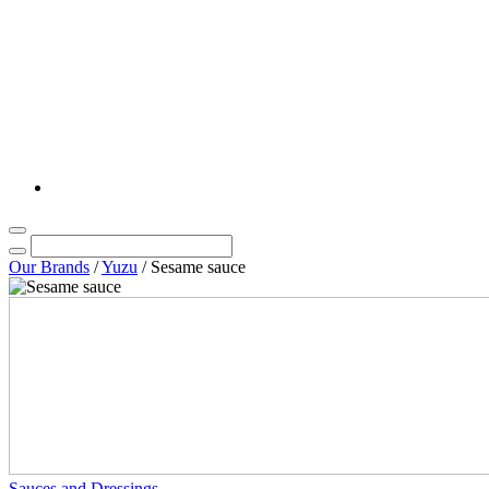
Our Brands
/
Yuzu
/
Sesame sauce
Sauces and Dressings