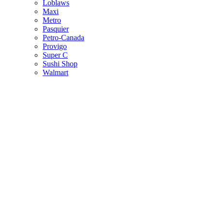
Loblaws
Maxi
Metro
Pasquier
Petro-Canada
Provigo
Super C
Sushi Shop
Walmart