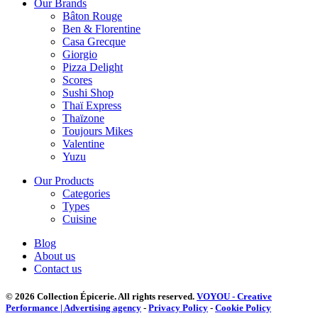
Our Brands
Bâton Rouge
Ben & Florentine
Casa Grecque
Giorgio
Pizza Delight
Scores
Sushi Shop
Thaï Express
Thaïzone
Toujours Mikes
Valentine
Yuzu
Our Products
Categories
Types
Cuisine
Blog
About us
Contact us
© 2026 Collection Épicerie.
All rights reserved.
VOYOU - Creative
Performance | Advertising agency
-
Privacy Policy
-
Cookie Policy