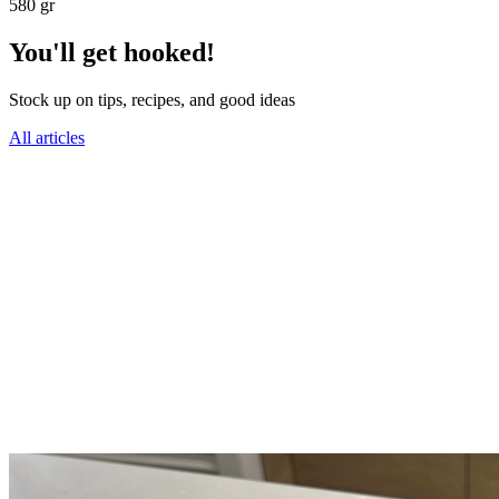
580 gr
You'll get hooked!
Stock up on tips, recipes, and good ideas
All articles