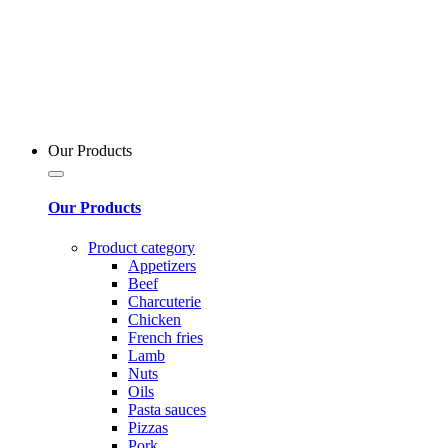
Our Products
Our Products
Product category
Appetizers
Beef
Charcuterie
Chicken
French fries
Lamb
Nuts
Oils
Pasta sauces
Pizzas
Pork