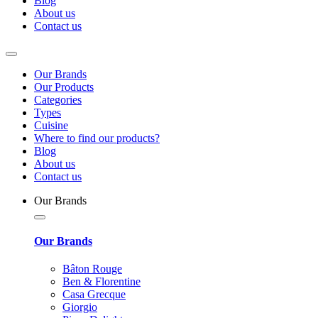
Blog
About us
Contact us
Our Brands
Our Products
Categories
Types
Cuisine
Where to find our products?
Blog
About us
Contact us
Our Brands
Our Brands
Bâton Rouge
Ben & Florentine
Casa Grecque
Giorgio