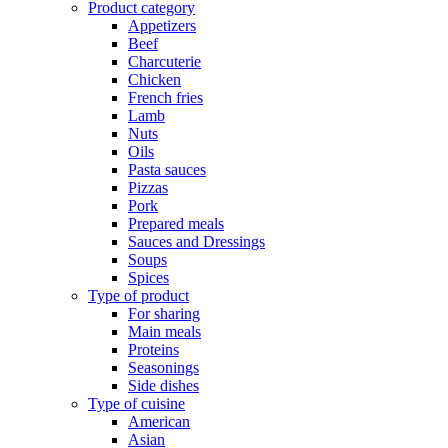
Product category
Appetizers
Beef
Charcuterie
Chicken
French fries
Lamb
Nuts
Oils
Pasta sauces
Pizzas
Pork
Prepared meals
Sauces and Dressings
Soups
Spices
Type of product
For sharing
Main meals
Proteins
Seasonings
Side dishes
Type of cuisine
American
Asian