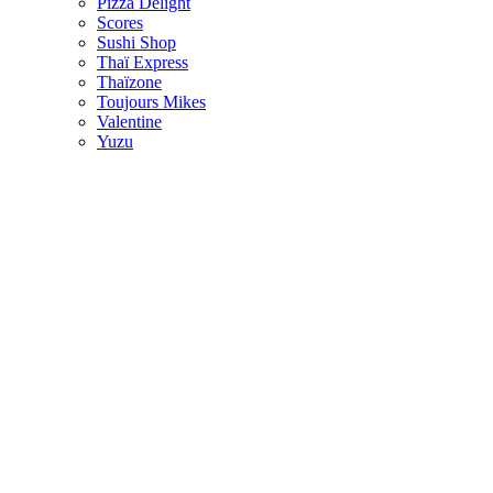
Pizza Delight
Scores
Sushi Shop
Thaï Express
Thaïzone
Toujours Mikes
Valentine
Yuzu