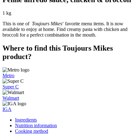
1 kg
This is one of
Toujours Mikes
‘ favorite menu items. It is now
available to enjoy at home. Find creamy pasta with chicken and
broccoli for a perfect combination in the mouth.
Where to find this Toujours Mikes
product?
Metro
Super C
Walmart
IGA
Ingredients
Nutrition information
Cooking method