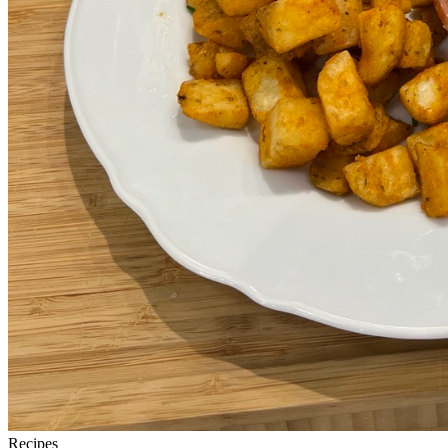
Recipes