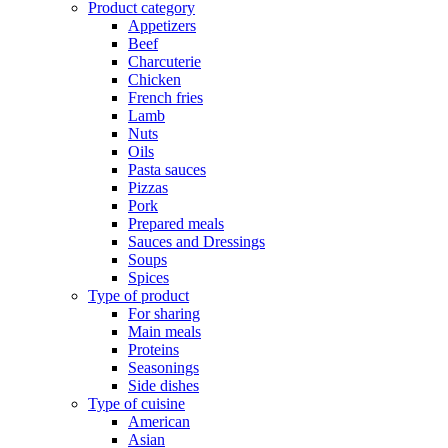
Product category
Appetizers
Beef
Charcuterie
Chicken
French fries
Lamb
Nuts
Oils
Pasta sauces
Pizzas
Pork
Prepared meals
Sauces and Dressings
Soups
Spices
Type of product
For sharing
Main meals
Proteins
Seasonings
Side dishes
Type of cuisine
American
Asian