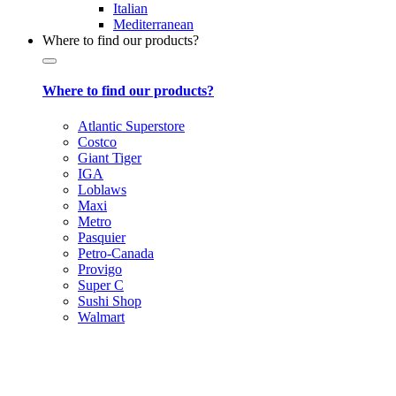
Italian
Mediterranean
Where to find our products?
Where to find our products?
Atlantic Superstore
Costco
Giant Tiger
IGA
Loblaws
Maxi
Metro
Pasquier
Petro-Canada
Provigo
Super C
Sushi Shop
Walmart