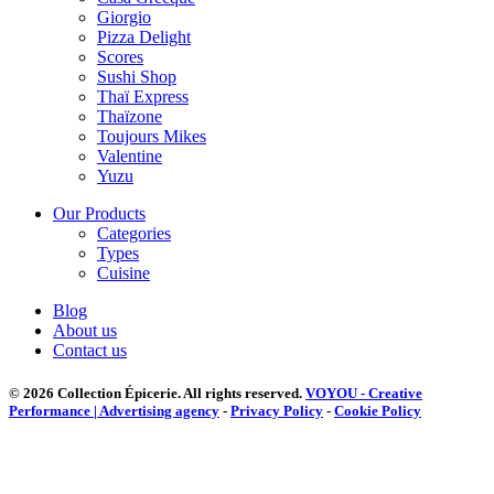
Giorgio
Pizza Delight
Scores
Sushi Shop
Thaï Express
Thaïzone
Toujours Mikes
Valentine
Yuzu
Our Products
Categories
Types
Cuisine
Blog
About us
Contact us
© 2026 Collection Épicerie.
All rights reserved.
VOYOU - Creative
Performance | Advertising agency
-
Privacy Policy
-
Cookie Policy