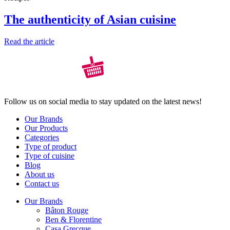
The authenticity of Asian cuisine
Read the article
Follow us on social media to stay updated on the latest news!
Our Brands
Our Products
Categories
Type of product
Type of cuisine
Blog
About us
Contact us
Our Brands
Bâton Rouge
Ben & Florentine
Casa Grecque