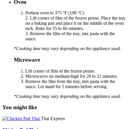
Oven
Preheat oven to 375 °F (190 °C)
2. Lift corner of film of the frozen penne. Place the tray
on a baking pan and place it on the middle of the oven
rack. Bake for 55 to 60 minutes.
3. Remove the film of the tray, mix pasta with the
sauce.
*Cooking time may vary depending on the appliance used.
Microwave
Lift corner of film of the frozen penne.
Microwaves on medium-high for 20 to 22 minutes.
Remove the film from the tray, mix pasta with the
sauce. Let stand for 5 minutes before serving
*Cooking time may vary depending on the appliance used.
You might like
Thaï Express