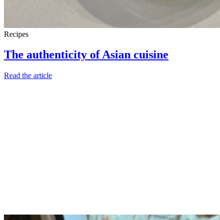
Recipes
The authenticity of Asian cuisine
Read the article