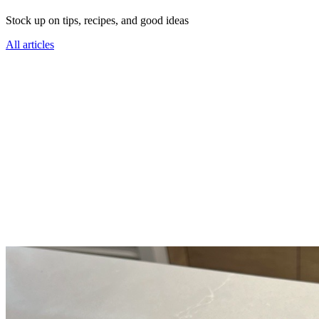
Stock up on tips, recipes, and good ideas
All articles