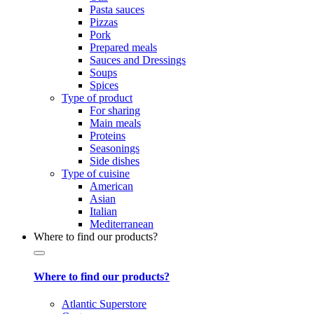
Pasta sauces
Pizzas
Pork
Prepared meals
Sauces and Dressings
Soups
Spices
Type of product
For sharing
Main meals
Proteins
Seasonings
Side dishes
Type of cuisine
American
Asian
Italian
Mediterranean
Where to find our products?
Where to find our products?
Atlantic Superstore