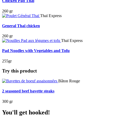
Chicken Pad Thai
260 gr
Thaï Express
General Thaï chicken
260 gr
Thaï Express
Pad Noodles with Vegetables and Tofu
255gr
Try this product
Bâton Rouge
2 seasoned beef bavette steaks
300 gr
You'll get hooked!