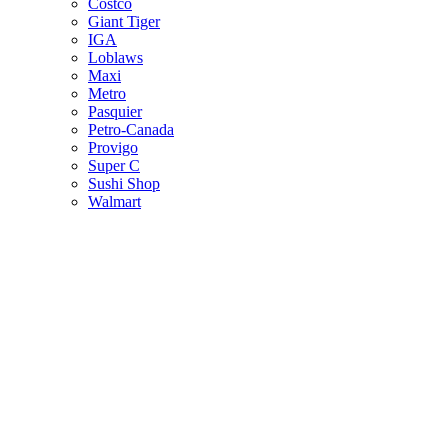
Costco
Giant Tiger
IGA
Loblaws
Maxi
Metro
Pasquier
Petro-Canada
Provigo
Super C
Sushi Shop
Walmart