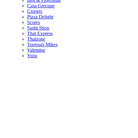
Ben & Florentine
Casa Grecque
Giorgio
Pizza Delight
Scores
Sushi Shop
Thaï Express
Thaïzone
Toujours Mikes
Valentine
Yuzu