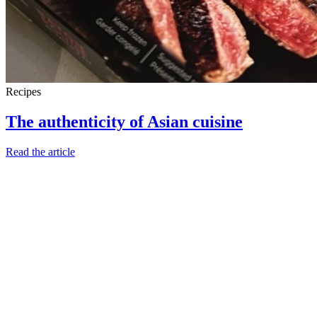
Recipes
The authenticity of Asian cuisine
Read the article