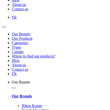
Blog
About us
Contact us
FR
Our Brands
Our Products
Categories
Types
Cuisine
Where to find our products?
Blog
About us
Contact us
FR
Our Brands
Our Brands
Bâton Rouge