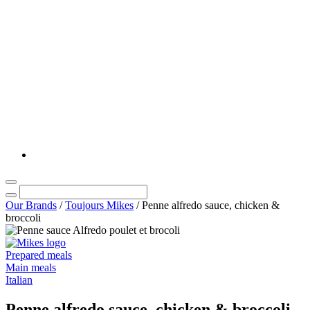
Our Brands
/
Toujours Mikes
/
Penne alfredo sauce, chicken &
broccoli
Prepared meals
Main meals
Italian
Penne alfredo sauce, chicken & broccoli