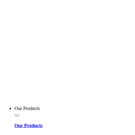
Our Products
Our Products