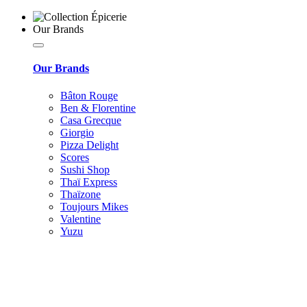
Our Brands
Our Brands
Bâton Rouge
Ben & Florentine
Casa Grecque
Giorgio
Pizza Delight
Scores
Sushi Shop
Thaï Express
Thaïzone
Toujours Mikes
Valentine
Yuzu