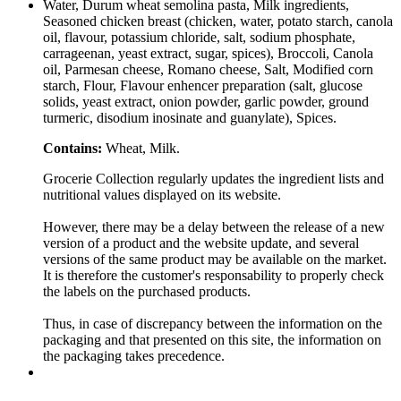
Water, Durum wheat semolina pasta, Milk ingredients,
Seasoned chicken breast (chicken, water, potato starch, canola
oil, flavour, potassium chloride, salt, sodium phosphate,
carrageenan, yeast extract, sugar, spices), Broccoli, Canola
oil, Parmesan cheese, Romano cheese, Salt, Modified corn
starch, Flour, Flavour enhencer preparation (salt, glucose
solids, yeast extract, onion powder, garlic powder, ground
turmeric, disodium inosinate and guanylate), Spices.
Contains:
Wheat, Milk.
Grocerie Collection regularly updates the ingredient lists and
nutritional values displayed on its website.
However, there may be a delay between the release of a new
version of a product and the website update, and several
versions of the same product may be available on the market.
It is therefore the customer's responsability to properly check
the labels on the purchased products.
Thus, in case of discrepancy between the information on the
packaging and that presented on this site, the information on
the packaging takes precedence.