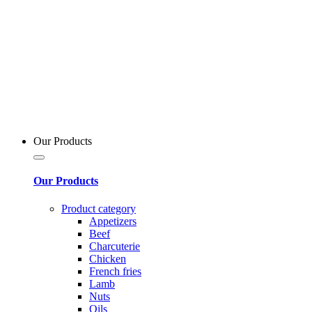
Our Products
Our Products
Product category
Appetizers
Beef
Charcuterie
Chicken
French fries
Lamb
Nuts
Oils