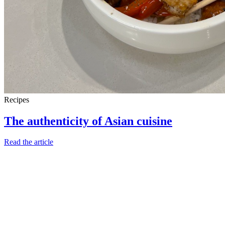
Recipes
The authenticity of Asian cuisine
Read the article