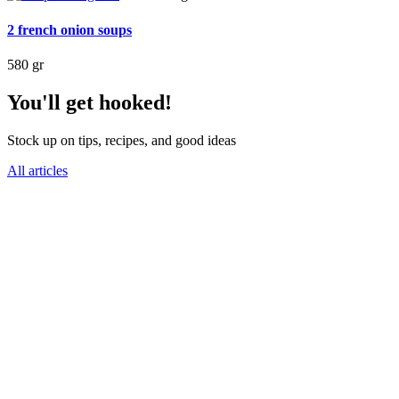
2 french onion soups
580 gr
You'll get hooked!
Stock up on tips, recipes, and good ideas
All articles