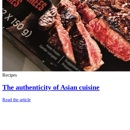
Recipes
The authenticity of Asian cuisine
Read the article