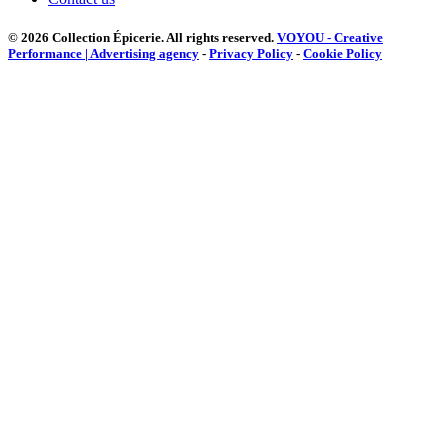
© 2026 Collection Épicerie.
All rights reserved.
VOYOU - Creative
Performance | Advertising agency
-
Privacy Policy
-
Cookie Policy