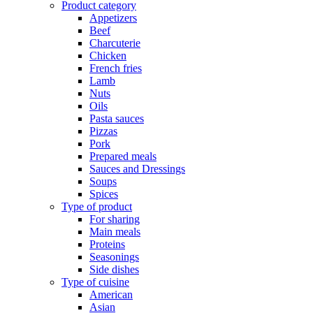
Product category
Appetizers
Beef
Charcuterie
Chicken
French fries
Lamb
Nuts
Oils
Pasta sauces
Pizzas
Pork
Prepared meals
Sauces and Dressings
Soups
Spices
Type of product
For sharing
Main meals
Proteins
Seasonings
Side dishes
Type of cuisine
American
Asian