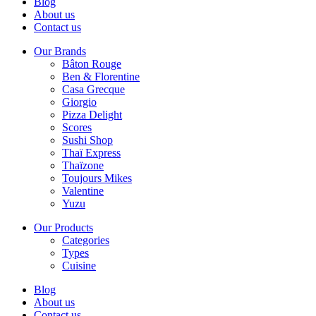
Blog
About us
Contact us
Our Brands
Bâton Rouge
Ben & Florentine
Casa Grecque
Giorgio
Pizza Delight
Scores
Sushi Shop
Thaï Express
Thaïzone
Toujours Mikes
Valentine
Yuzu
Our Products
Categories
Types
Cuisine
Blog
About us
Contact us