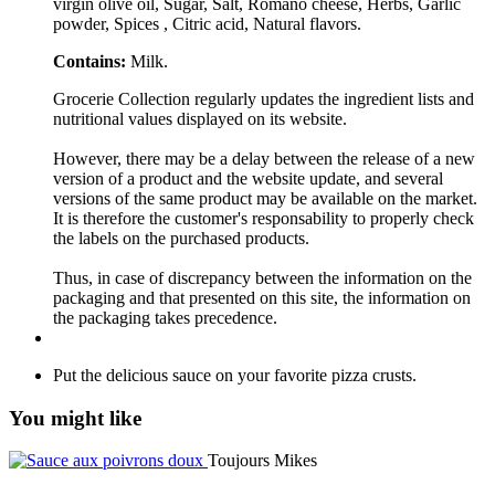
virgin olive oil, Sugar, Salt, Romano cheese, Herbs, Garlic
powder, Spices , Citric acid, Natural flavors.
Contains:
Milk.
Grocerie Collection regularly updates the ingredient lists and
nutritional values displayed on its website.
However, there may be a delay between the release of a new
version of a product and the website update, and several
versions of the same product may be available on the market.
It is therefore the customer's responsability to properly check
the labels on the purchased products.
Thus, in case of discrepancy between the information on the
packaging and that presented on this site, the information on
the packaging takes precedence.
Put the delicious sauce on your favorite pizza crusts.
You might like
Toujours Mikes