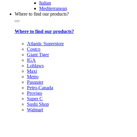
Italian
Mediterranean
Where to find our products?
Where to find our products?
Atlantic Superstore
Costco
Giant Tiger
IGA
Loblaws
Maxi
Metro
Pasquier
Petro-Canada
Provigo
Super C
Sushi Shop
Walmart