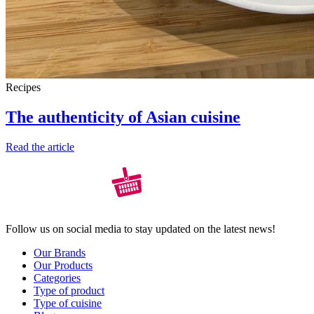
Recipes
The authenticity of Asian cuisine
Read the article
Follow us on social media to stay updated on the latest news!
Our Brands
Our Products
Categories
Type of product
Type of cuisine