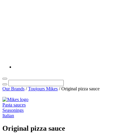
Our Brands
/
Toujours Mikes
/
Original pizza sauce
Pasta sauces
Seasonings
Italian
Original pizza sauce