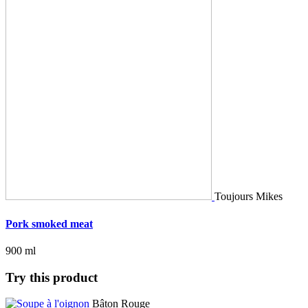
Toujours Mikes
Pork smoked meat
900 ml
Try this product
Bâton Rouge