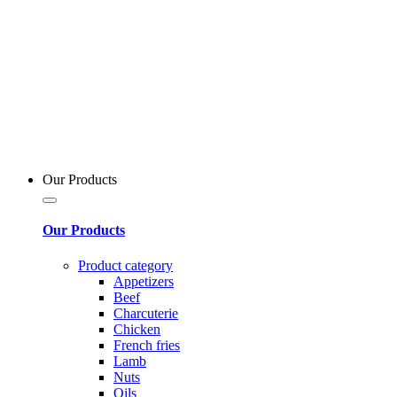
Our Products
Our Products
Product category
Appetizers
Beef
Charcuterie
Chicken
French fries
Lamb
Nuts
Oils