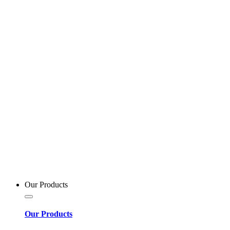
Our Products
Our Products