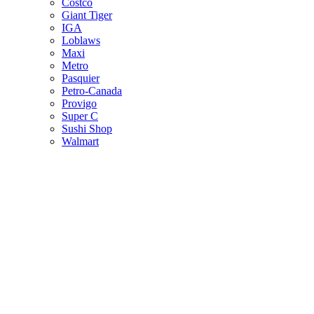
Costco
Giant Tiger
IGA
Loblaws
Maxi
Metro
Pasquier
Petro-Canada
Provigo
Super C
Sushi Shop
Walmart