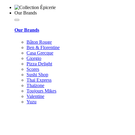
Our Brands
Our Brands
Bâton Rouge
Ben & Florentine
Casa Grecque
Giorgio
Pizza Delight
Scores
Sushi Shop
Thaï Express
Thaïzone
Toujours Mikes
Valentine
Yuzu