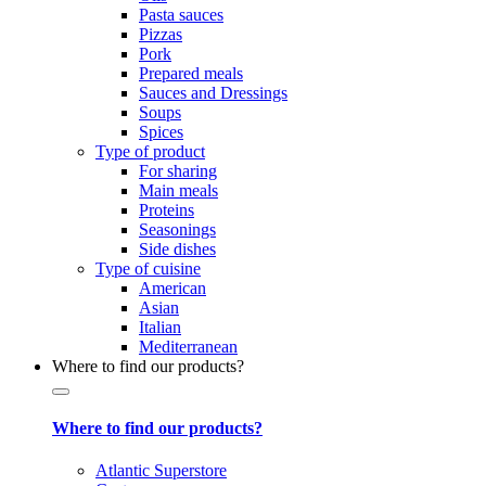
Pasta sauces
Pizzas
Pork
Prepared meals
Sauces and Dressings
Soups
Spices
Type of product
For sharing
Main meals
Proteins
Seasonings
Side dishes
Type of cuisine
American
Asian
Italian
Mediterranean
Where to find our products?
Where to find our products?
Atlantic Superstore