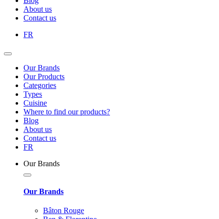
Blog
About us
Contact us
FR
Our Brands
Our Products
Categories
Types
Cuisine
Where to find our products?
Blog
About us
Contact us
FR
Our Brands
Our Brands
Bâton Rouge