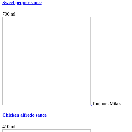
Sweet pepper sauce
700 ml
Toujours Mikes
Chicken alfredo sauce
410 ml