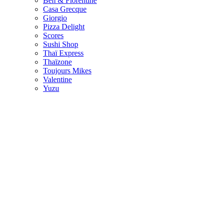
Ben & Florentine
Casa Grecque
Giorgio
Pizza Delight
Scores
Sushi Shop
Thaï Express
Thaïzone
Toujours Mikes
Valentine
Yuzu