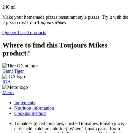
240 ml
Make your homemade pizzas restaurant-style pizzas. Try it with the
2 pizza crust from
Toujours Mikes
Quebec based products
Where to find this Toujours Mikes
product?
Giant Tiger
IGA
Metro
Ingredients
Nutrition information
Cooking method
Tomatoes (diced tomatoes, crushed tomatoes, tomato juice,
citric acid, calcium chloride), Water, Tomato paste, Extra