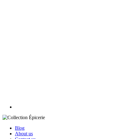
Blog
About us