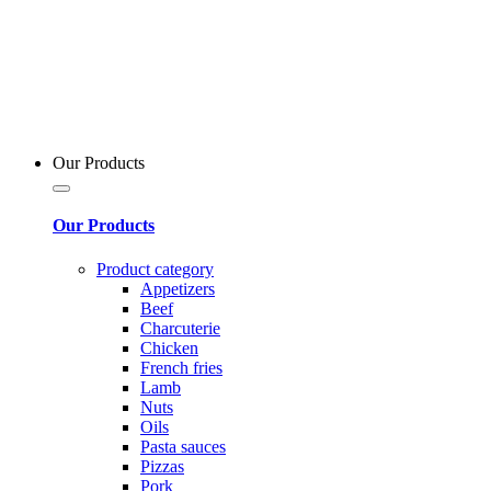
Our Products
Our Products
Product category
Appetizers
Beef
Charcuterie
Chicken
French fries
Lamb
Nuts
Oils
Pasta sauces
Pizzas
Pork