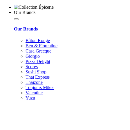
Our Brands
Our Brands
Bâton Rouge
Ben & Florentine
Casa Grecque
Giorgio
Pizza Delight
Scores
Sushi Shop
Thaï Express
Thaïzone
Toujours Mikes
Valentine
Yuzu