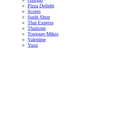
Giorgio
Pizza Delight
Scores
Sushi Shop
Thaï Express
Thaïzone
Toujours Mikes
Valentine
Yuzu