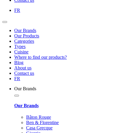
Contact us
FR
Our Brands
Our Products
Categories
Types
Cuisine
Where to find our products?
Blog
About us
Contact us
FR
Our Brands
Our Brands
Bâton Rouge
Ben & Florentine
Casa Grecque