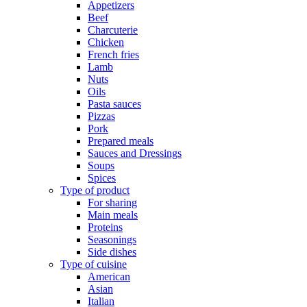
Appetizers
Beef
Charcuterie
Chicken
French fries
Lamb
Nuts
Oils
Pasta sauces
Pizzas
Pork
Prepared meals
Sauces and Dressings
Soups
Spices
Type of product
For sharing
Main meals
Proteins
Seasonings
Side dishes
Type of cuisine
American
Asian
Italian