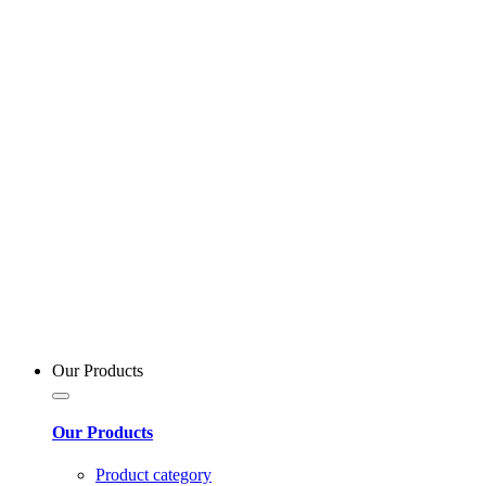
Our Products
Our Products
Product category