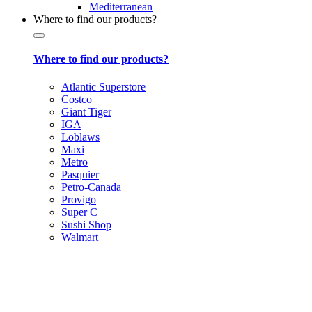
Mediterranean
Where to find our products?
Where to find our products?
Atlantic Superstore
Costco
Giant Tiger
IGA
Loblaws
Maxi
Metro
Pasquier
Petro-Canada
Provigo
Super C
Sushi Shop
Walmart