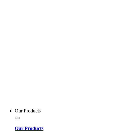
Our Products
Our Products