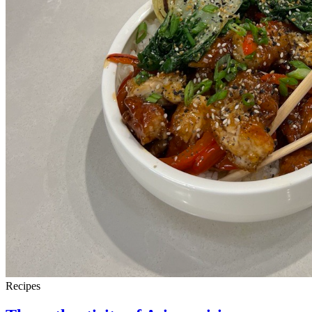
Recipes