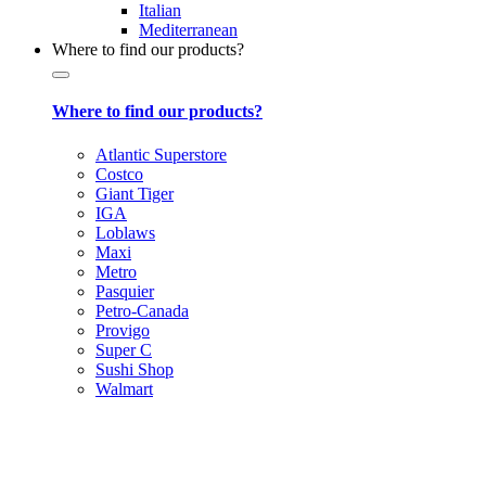
Italian
Mediterranean
Where to find our products?
Where to find our products?
Atlantic Superstore
Costco
Giant Tiger
IGA
Loblaws
Maxi
Metro
Pasquier
Petro-Canada
Provigo
Super C
Sushi Shop
Walmart