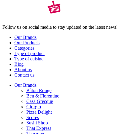
Follow us on social media to stay updated on the latest news!
Our Brands
Our Products
Categories
Type of product
Type of cuisine
Blog
About us
Contact us
Our Brands
Bâton Rouge
Ben & Florentine
Casa Grecque
Giorgio
Pizza Delight
Scores
Sushi Shop
Thaï Express
Thaïzone