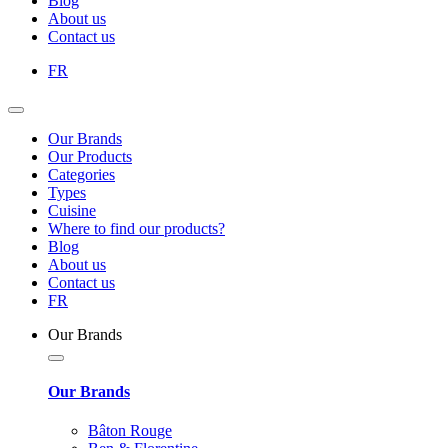
Blog
About us
Contact us
FR
Our Brands
Our Products
Categories
Types
Cuisine
Where to find our products?
Blog
About us
Contact us
FR
Our Brands
Our Brands
Bâton Rouge