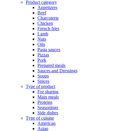
Product category
Appetizers
Beef
Charcuterie
Chicken
French fries
Lamb
Nuts
Oils
Pasta sauces
Pizzas
Pork
Prepared meals
Sauces and Dressings
Soups
Spices
Type of product
For sharing
Main meals
Proteins
Seasonings
Side dishes
Type of cuisine
American
Asian