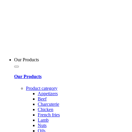
Our Products
Our Products
Product category
Appetizers
Beef
Charcuterie
Chicken
French fries
Lamb
Nuts
Oils