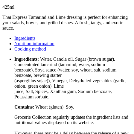
425ml
Thaï Express Tamarind and Lime dressing is perfect for enhancing
your salads, bowls, and grilled dishes. A fresh, tangy, and exotic
sauce.
Ingredients
Nutrition information
Cooking method
Ingredients:
Water, Canola oil, Sugar (brown sugar),
Concentrated tamarind (tamarind, water, sodium
benzoate), Soya sauce (water, soy, wheat, salt, sodium
benzoate, brewing starter
(aspergillus sojae)), Vinegar, Dehydrated vegetables (garlic,
onion, green onion), Lime
juice, Salt, Spices, Xanthan gum, Sodium benzoate,
Potassium sorbate.
Contains:
Wheat (gluten), Soy.
Grocerie Collection regularly updates the ingredient lists and
nutritional values displayed on its website.
However, there may be a delay between the release of a new