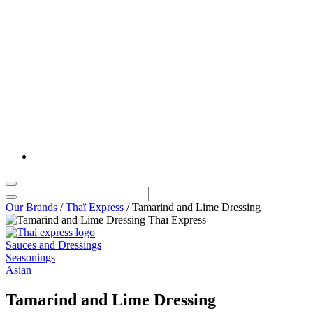
Our Brands
/
Thaï Express
/
Tamarind and Lime Dressing
Sauces and Dressings
Seasonings
Asian
Tamarind and Lime Dressing