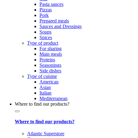
Pasta sauces
Pizzas
Pork
Prepared meals
Sauces and Dressings
Soups
Spices
Type of product
For sharing
Main meals
Proteins
Seasonings
Side dishes
Type of cuisine
American
Asian
Italian
Mediterranean
Where to find our products?
Where to find our products?
Atlantic Superstore