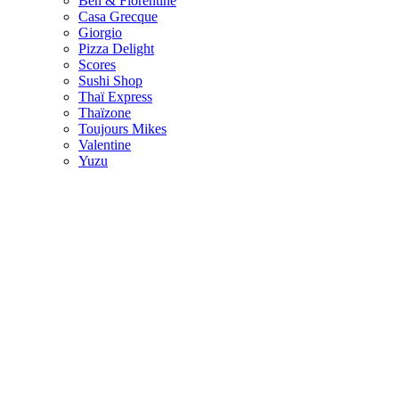
Ben & Florentine
Casa Grecque
Giorgio
Pizza Delight
Scores
Sushi Shop
Thaï Express
Thaïzone
Toujours Mikes
Valentine
Yuzu