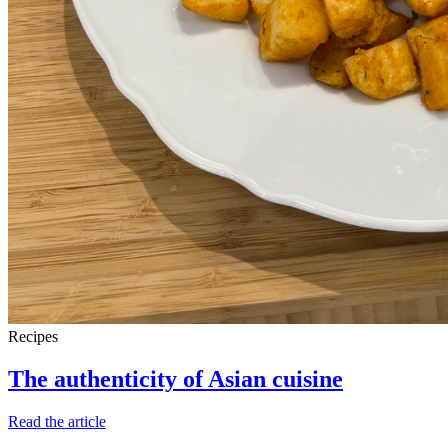
Recipes
The authenticity of Asian cuisine
Read the article