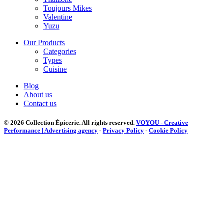
Toujours Mikes
Valentine
Yuzu
Our Products
Categories
Types
Cuisine
Blog
About us
Contact us
© 2026 Collection Épicerie.
All rights reserved.
VOYOU - Creative
Performance | Advertising agency
-
Privacy Policy
-
Cookie Policy