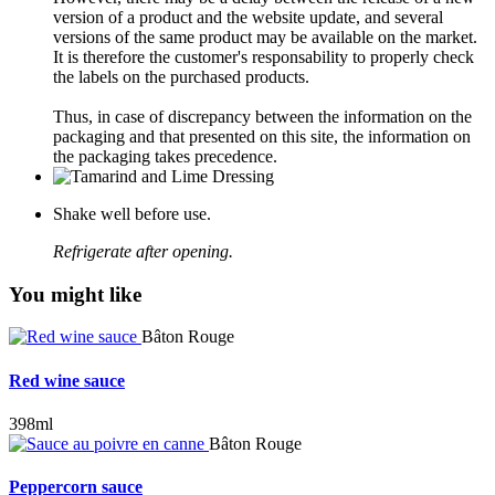
version of a product and the website update, and several
versions of the same product may be available on the market.
It is therefore the customer's responsability to properly check
the labels on the purchased products.
Thus, in case of discrepancy between the information on the
packaging and that presented on this site, the information on
the packaging takes precedence.
Shake well before use.
Refrigerate after opening.
You might like
Bâton Rouge
Red wine sauce
398ml
Bâton Rouge
Peppercorn sauce