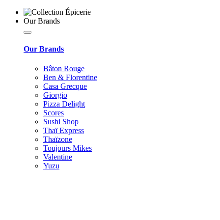
Our Brands
Our Brands
Bâton Rouge
Ben & Florentine
Casa Grecque
Giorgio
Pizza Delight
Scores
Sushi Shop
Thaï Express
Thaïzone
Toujours Mikes
Valentine
Yuzu