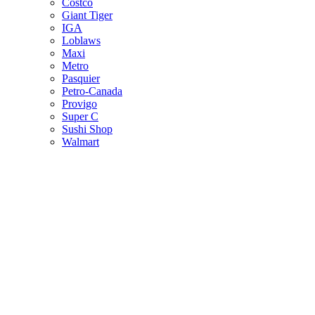
Costco
Giant Tiger
IGA
Loblaws
Maxi
Metro
Pasquier
Petro-Canada
Provigo
Super C
Sushi Shop
Walmart