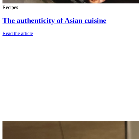
Recipes
The authenticity of Asian cuisine
Read the article