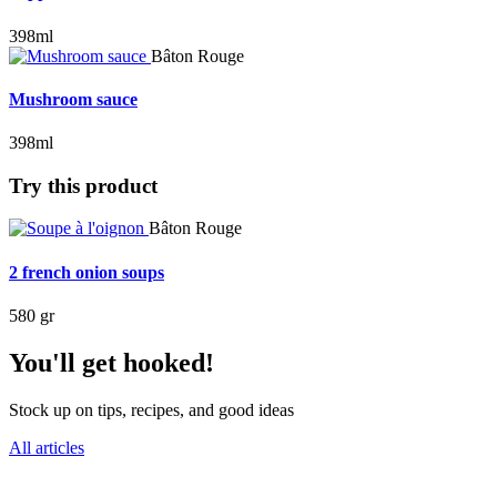
398ml
Bâton Rouge
Mushroom sauce
398ml
Try this product
Bâton Rouge
2 french onion soups
580 gr
You'll get hooked!
Stock up on tips, recipes, and good ideas
All articles