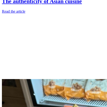
The authenticity of Asian cuisine
Read the article