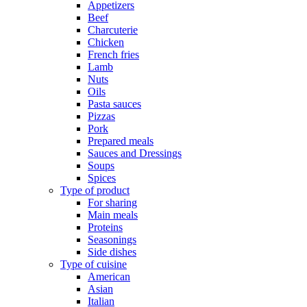
Appetizers
Beef
Charcuterie
Chicken
French fries
Lamb
Nuts
Oils
Pasta sauces
Pizzas
Pork
Prepared meals
Sauces and Dressings
Soups
Spices
Type of product
For sharing
Main meals
Proteins
Seasonings
Side dishes
Type of cuisine
American
Asian
Italian