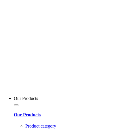
Our Products
Our Products
Product category