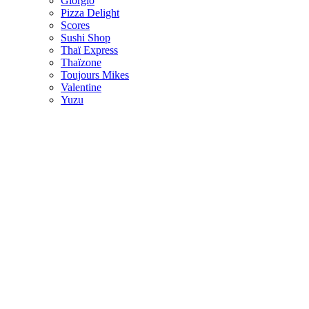
Giorgio
Pizza Delight
Scores
Sushi Shop
Thaï Express
Thaïzone
Toujours Mikes
Valentine
Yuzu