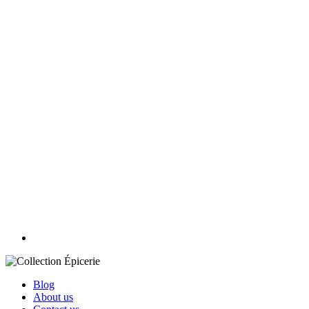
Blog
About us