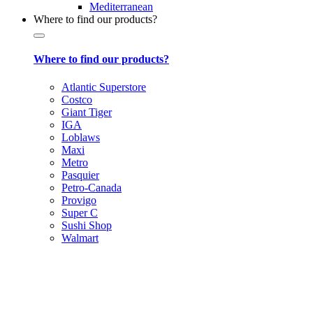
Mediterranean
Where to find our products?
Where to find our products?
Atlantic Superstore
Costco
Giant Tiger
IGA
Loblaws
Maxi
Metro
Pasquier
Petro-Canada
Provigo
Super C
Sushi Shop
Walmart