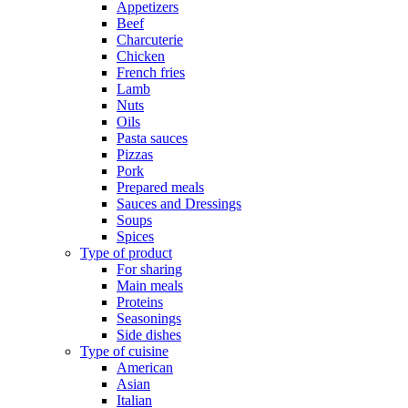
Appetizers
Beef
Charcuterie
Chicken
French fries
Lamb
Nuts
Oils
Pasta sauces
Pizzas
Pork
Prepared meals
Sauces and Dressings
Soups
Spices
Type of product
For sharing
Main meals
Proteins
Seasonings
Side dishes
Type of cuisine
American
Asian
Italian