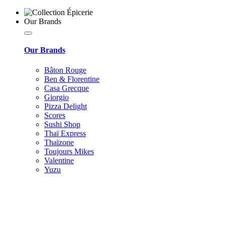
Our Brands
Our Brands
Bâton Rouge
Ben & Florentine
Casa Grecque
Giorgio
Pizza Delight
Scores
Sushi Shop
Thaï Express
Thaïzone
Toujours Mikes
Valentine
Yuzu