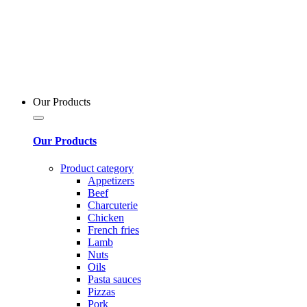
Our Products
Our Products
Product category
Appetizers
Beef
Charcuterie
Chicken
French fries
Lamb
Nuts
Oils
Pasta sauces
Pizzas
Pork