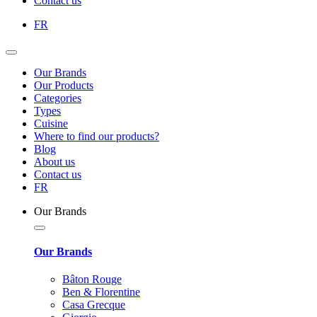
Contact us
FR
Our Brands
Our Products
Categories
Types
Cuisine
Where to find our products?
Blog
About us
Contact us
FR
Our Brands
Our Brands
Bâton Rouge
Ben & Florentine
Casa Grecque