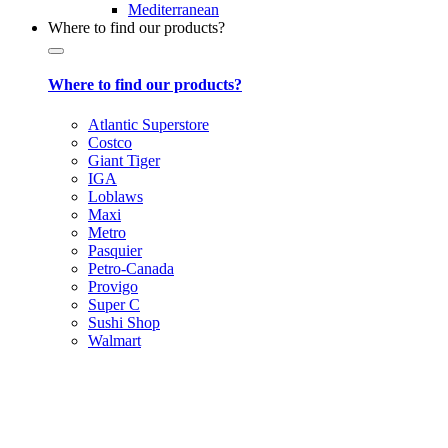
Mediterranean
Where to find our products?
Where to find our products?
Atlantic Superstore
Costco
Giant Tiger
IGA
Loblaws
Maxi
Metro
Pasquier
Petro-Canada
Provigo
Super C
Sushi Shop
Walmart