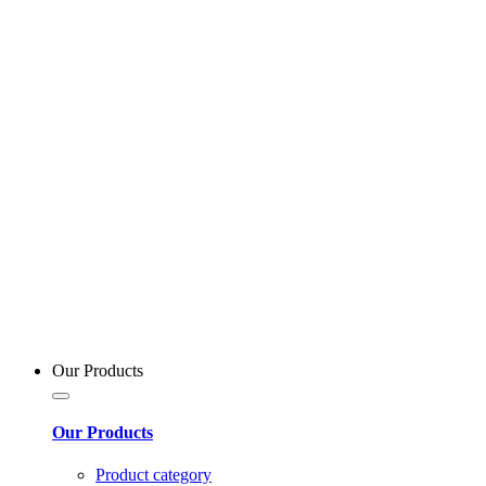
Our Products
Our Products
Product category