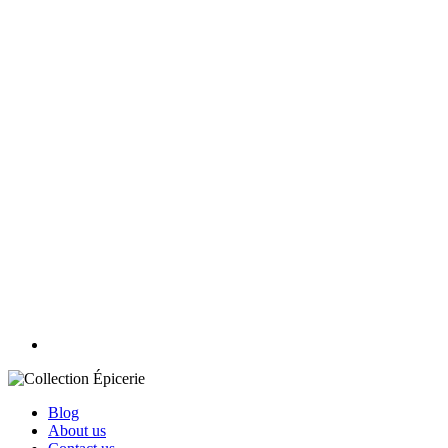
Blog
About us