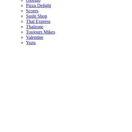
Giorgio
Pizza Delight
Scores
Sushi Shop
Thaï Express
Thaïzone
Toujours Mikes
Valentine
Yuzu