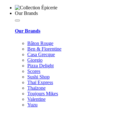
Our Brands
Our Brands
Bâton Rouge
Ben & Florentine
Casa Grecque
Giorgio
Pizza Delight
Scores
Sushi Shop
Thaï Express
Thaïzone
Toujours Mikes
Valentine
Yuzu