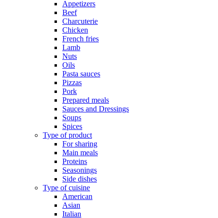
Appetizers
Beef
Charcuterie
Chicken
French fries
Lamb
Nuts
Oils
Pasta sauces
Pizzas
Pork
Prepared meals
Sauces and Dressings
Soups
Spices
Type of product
For sharing
Main meals
Proteins
Seasonings
Side dishes
Type of cuisine
American
Asian
Italian