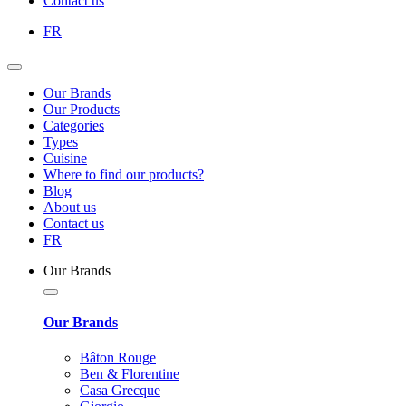
Contact us
FR
Our Brands
Our Products
Categories
Types
Cuisine
Where to find our products?
Blog
About us
Contact us
FR
Our Brands
Our Brands
Bâton Rouge
Ben & Florentine
Casa Grecque