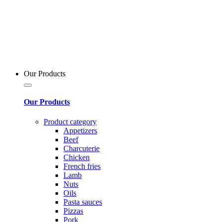
Our Products
Our Products
Product category
Appetizers
Beef
Charcuterie
Chicken
French fries
Lamb
Nuts
Oils
Pasta sauces
Pizzas
Pork