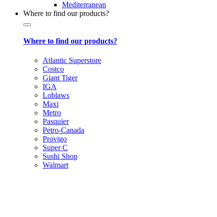
Mediterranean
Where to find our products?
Where to find our products?
Atlantic Superstore
Costco
Giant Tiger
IGA
Loblaws
Maxi
Metro
Pasquier
Petro-Canada
Provigo
Super C
Sushi Shop
Walmart