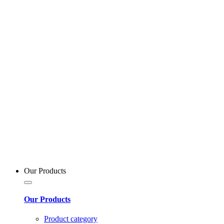
Our Products
Our Products
Product category