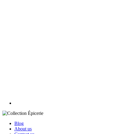
Blog
About us