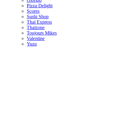
Giorgio
Pizza Delight
Scores
Sushi Shop
Thaï Express
Thaïzone
Toujours Mikes
Valentine
Yuzu