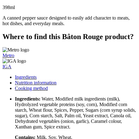
398ml
A canned pepper sauce designed to easily add character to meats,
hot dishes, and everyday meals.
Where to find this Bâton Rouge product?
Metro
IGA
Ingredients
Nutrition information
Cooking method
Ingredients:
Water, Modified milk ingredients (milk),
Hydrolyzed vegetable proteins (soy, corn), Modified corn
starch, Wheat flour, Spices, Pepper, Sugars (corn syrup solids,
sugar), Corn starch, Salt, Palm oil, Yeast extract, Canola oil,
Dehydrated vegetables (onion, garlic), Caramel colour,
Xanthan gum, Spice extract.
Contains:
Milk, Soy, Wheat.