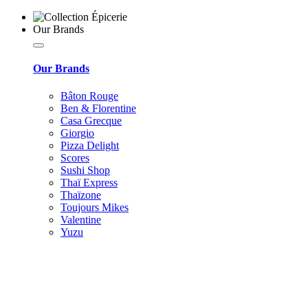
Our Brands
Our Brands
Bâton Rouge
Ben & Florentine
Casa Grecque
Giorgio
Pizza Delight
Scores
Sushi Shop
Thaï Express
Thaïzone
Toujours Mikes
Valentine
Yuzu