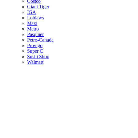
Costco
Giant Tiger
IGA
Loblaws
Maxi
Metro
Pasquier
Petro-Canada
Provigo
Super C
Sushi Shop
Walmart