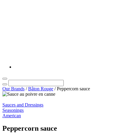
Our Brands
/
Bâton Rouge
/
Peppercorn sauce
Sauces and Dressings
Seasonings
American
Peppercorn sauce