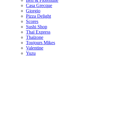
Ben & Florentine
Casa Grecque
Giorgio
Pizza Delight
Scores
Sushi Shop
Thaï Express
Thaïzone
Toujours Mikes
Valentine
Yuzu