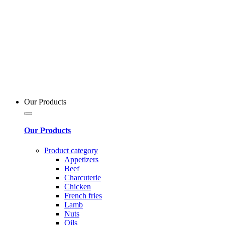
Our Products
Our Products
Product category
Appetizers
Beef
Charcuterie
Chicken
French fries
Lamb
Nuts
Oils