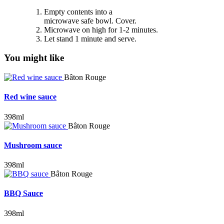
Empty contents into a
microwave safe bowl. Cover.
Microwave on high for 1-2 minutes.
Let stand 1 minute and serve.
You might like
Bâton Rouge
Red wine sauce
398ml
Bâton Rouge
Mushroom sauce
398ml
Bâton Rouge
BBQ Sauce
398ml