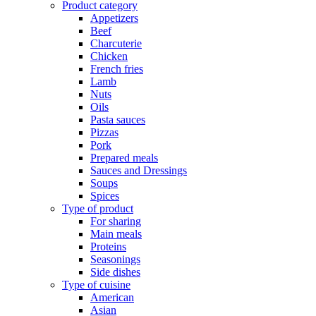
Product category
Appetizers
Beef
Charcuterie
Chicken
French fries
Lamb
Nuts
Oils
Pasta sauces
Pizzas
Pork
Prepared meals
Sauces and Dressings
Soups
Spices
Type of product
For sharing
Main meals
Proteins
Seasonings
Side dishes
Type of cuisine
American
Asian