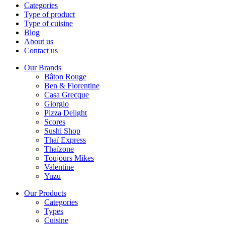
Categories
Type of product
Type of cuisine
Blog
About us
Contact us
Our Brands
Bâton Rouge
Ben & Florentine
Casa Grecque
Giorgio
Pizza Delight
Scores
Sushi Shop
Thaï Express
Thaïzone
Toujours Mikes
Valentine
Yuzu
Our Products
Categories
Types
Cuisine