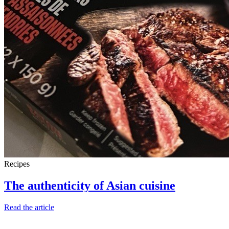
Recipes
The authenticity of Asian cuisine
Read the article