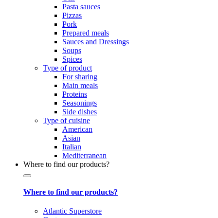
Pasta sauces
Pizzas
Pork
Prepared meals
Sauces and Dressings
Soups
Spices
Type of product
For sharing
Main meals
Proteins
Seasonings
Side dishes
Type of cuisine
American
Asian
Italian
Mediterranean
Where to find our products?
Where to find our products?
Atlantic Superstore