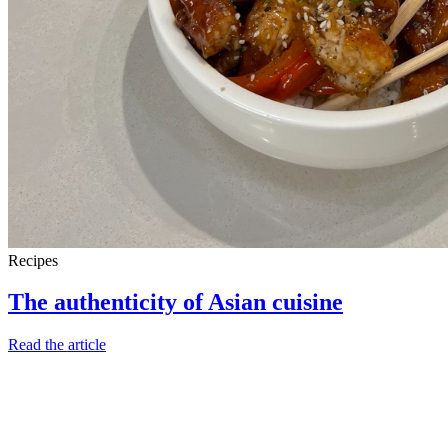
Recipes
The authenticity of Asian cuisine
Read the article