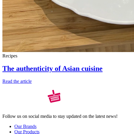
Recipes
The authenticity of Asian cuisine
Read the article
Follow us on social media to stay updated on the latest news!
Our Brands
Our Products