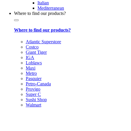
Italian
Mediterranean
Where to find our products?
Where to find our products?
Atlantic Superstore
Costco
Giant Tiger
IGA
Loblaws
Maxi
Metro
Pasquier
Petro-Canada
Provigo
Super C
Sushi Shop
Walmart