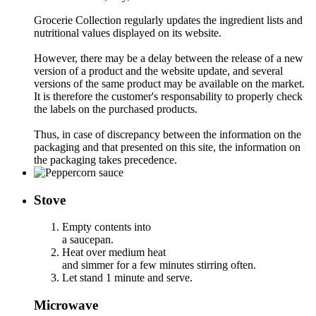
Grocerie Collection regularly updates the ingredient lists and
nutritional values displayed on its website.
However, there may be a delay between the release of a new
version of a product and the website update, and several
versions of the same product may be available on the market.
It is therefore the customer's responsability to properly check
the labels on the purchased products.
Thus, in case of discrepancy between the information on the
packaging and that presented on this site, the information on
the packaging takes precedence.
Stove
Empty contents into
a saucepan.
Heat over medium heat
and simmer for a few minutes stirring often.
Let stand 1 minute and serve.
Microwave