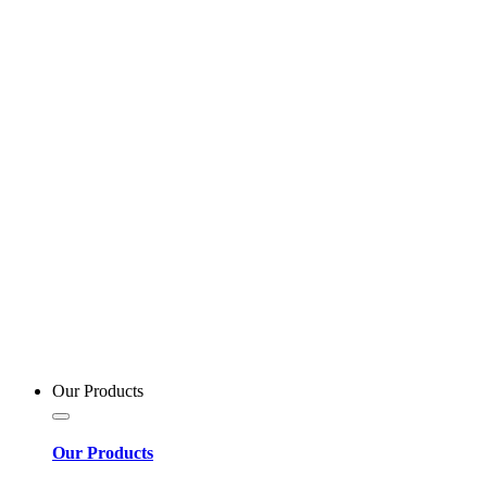
Our Products
Our Products