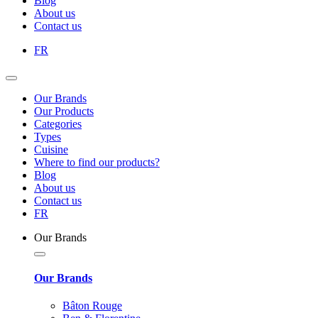
Blog
About us
Contact us
FR
Our Brands
Our Products
Categories
Types
Cuisine
Where to find our products?
Blog
About us
Contact us
FR
Our Brands
Our Brands
Bâton Rouge