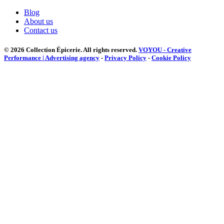
Blog
About us
Contact us
© 2026 Collection Épicerie.
All rights reserved.
VOYOU - Creative
Performance | Advertising agency
-
Privacy Policy
-
Cookie Policy