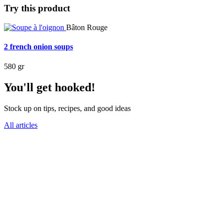
Try this product
Bâton Rouge
2 french onion soups
580 gr
You'll get hooked!
Stock up on tips, recipes, and good ideas
All articles