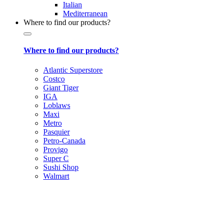
Italian
Mediterranean
Where to find our products?
Where to find our products?
Atlantic Superstore
Costco
Giant Tiger
IGA
Loblaws
Maxi
Metro
Pasquier
Petro-Canada
Provigo
Super C
Sushi Shop
Walmart