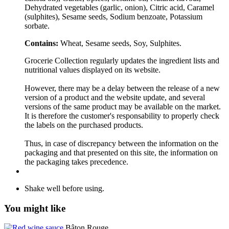
Dehydrated vegetables (garlic, onion), Citric acid, Caramel
(sulphites), Sesame seeds, Sodium benzoate, Potassium
sorbate.
Contains:
Wheat, Sesame seeds, Soy, Sulphites.
Grocerie Collection regularly updates the ingredient lists and
nutritional values displayed on its website.
However, there may be a delay between the release of a new
version of a product and the website update, and several
versions of the same product may be available on the market.
It is therefore the customer's responsability to properly check
the labels on the purchased products.
Thus, in case of discrepancy between the information on the
packaging and that presented on this site, the information on
the packaging takes precedence.
Shake well before using.
You might like
Bâton Rouge