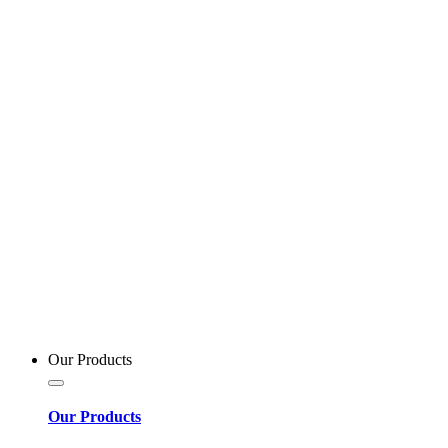
Our Products
Our Products