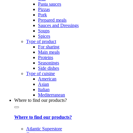
Pasta sauces
Pizzas
Pork
Prepared meals
Sauces and Dressings
Soups
Spices
Type of product
For sharing
Main meals
Proteins
Seasonings
Side dishes
Type of cuisine
American
Asian
Italian
Mediterranean
Where to find our products?
Where to find our products?
Atlantic Superstore