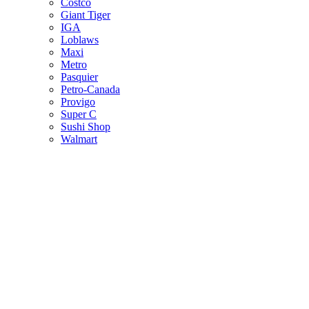
Costco
Giant Tiger
IGA
Loblaws
Maxi
Metro
Pasquier
Petro-Canada
Provigo
Super C
Sushi Shop
Walmart