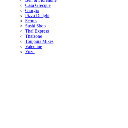
Ben & Florentine
Casa Grecque
Giorgio
Pizza Delight
Scores
Sushi Shop
Thaï Express
Thaïzone
Toujours Mikes
Valentine
Yuzu