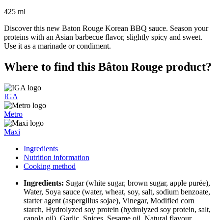
425 ml
Discover this new Baton Rouge Korean BBQ sauce. Season your
proteins with an Asian barbecue flavor, slightly spicy and sweet.
Use it as a marinade or condiment.
Where to find this Bâton Rouge product?
IGA
Metro
Maxi
Ingredients
Nutrition information
Cooking method
Ingredients:
Sugar (white sugar, brown sugar, apple purée),
Water, Soya sauce (water, wheat, soy, salt, sodium benzoate,
starter agent (aspergillus sojae), Vinegar, Modified corn
starch, Hydrolyzed soy protein (hydrolyzed soy protein, salt,
canola oil), Garlic, Spices, Sesame oil, Natural flavour,