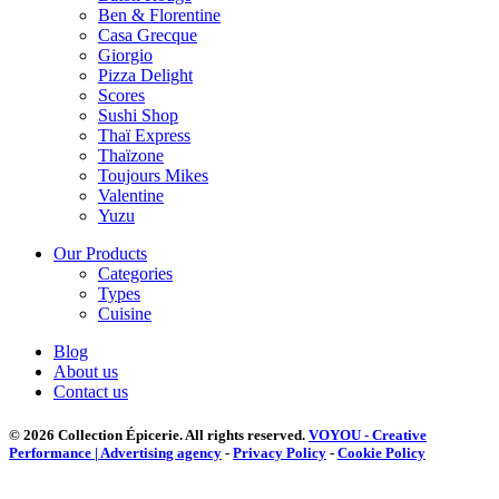
Ben & Florentine
Casa Grecque
Giorgio
Pizza Delight
Scores
Sushi Shop
Thaï Express
Thaïzone
Toujours Mikes
Valentine
Yuzu
Our Products
Categories
Types
Cuisine
Blog
About us
Contact us
© 2026 Collection Épicerie.
All rights reserved.
VOYOU - Creative
Performance | Advertising agency
-
Privacy Policy
-
Cookie Policy