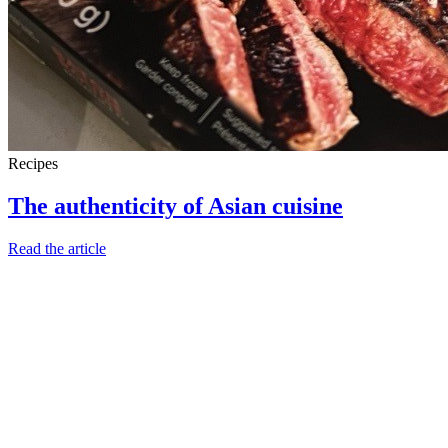
Recipes
The authenticity of Asian cuisine
Read the article