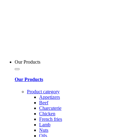
Our Products
Our Products
Product category
Appetizers
Beef
Charcuterie
Chicken
French fries
Lamb
Nuts
Oils