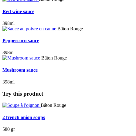
Red wine sauce
398ml
Bâton Rouge
Peppercorn sauce
398ml
Bâton Rouge
Mushroom sauce
398ml
Try this product
Bâton Rouge
2 french onion soups
580 gr