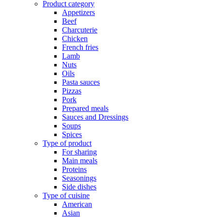
Product category
Appetizers
Beef
Charcuterie
Chicken
French fries
Lamb
Nuts
Oils
Pasta sauces
Pizzas
Pork
Prepared meals
Sauces and Dressings
Soups
Spices
Type of product
For sharing
Main meals
Proteins
Seasonings
Side dishes
Type of cuisine
American
Asian