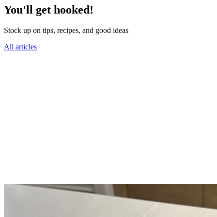
You'll get hooked!
Stock up on tips, recipes, and good ideas
All articles