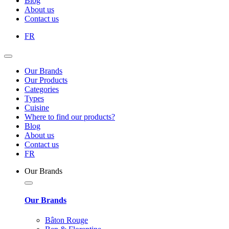
Blog
About us
Contact us
FR
Our Brands
Our Products
Categories
Types
Cuisine
Where to find our products?
Blog
About us
Contact us
FR
Our Brands
Our Brands
Bâton Rouge