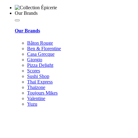
Our Brands
Our Brands
Bâton Rouge
Ben & Florentine
Casa Grecque
Giorgio
Pizza Delight
Scores
Sushi Shop
Thaï Express
Thaïzone
Toujours Mikes
Valentine
Yuzu