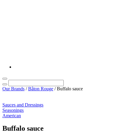
Our Brands
/
Bâton Rouge
/
Buffalo sauce
Sauces and Dressings
Seasonings
American
Buffalo sauce