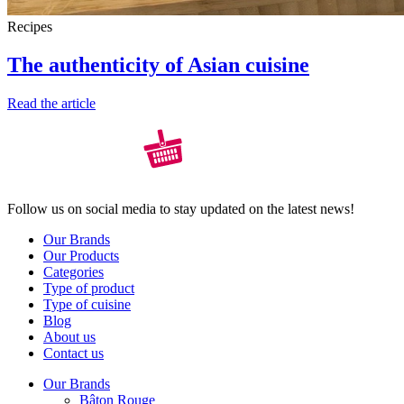
Recipes
The authenticity of Asian cuisine
Read the article
Follow us on social media to stay updated on the latest news!
Our Brands
Our Products
Categories
Type of product
Type of cuisine
Blog
About us
Contact us
Our Brands
Bâton Rouge