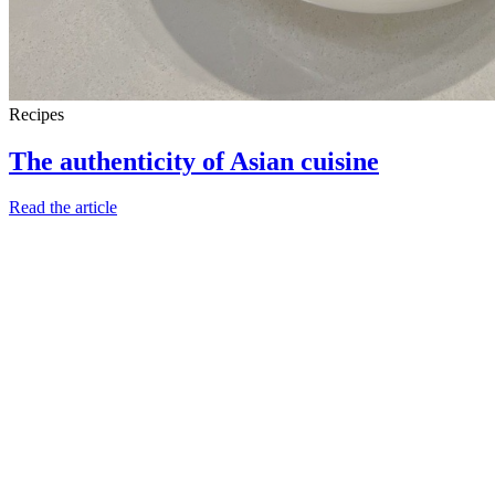
Recipes
The authenticity of Asian cuisine
Read the article